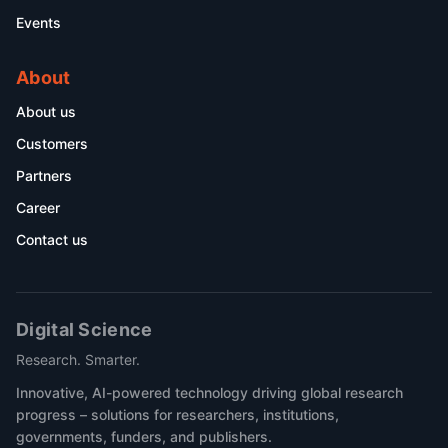
Events
About
About us
Customers
Partners
Career
Contact us
Digital Science
Research. Smarter.
Innovative, AI-powered technology driving global research
progress – solutions for researchers, institutions,
governments, funders, and publishers.