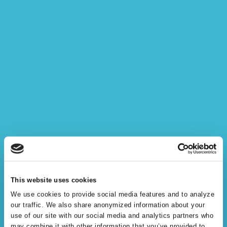
Semantic Knowledge
This website uses cookies
Modeling
We use cookies to provide social media features and to analyze
our traffic. We also share anonymized information about your
use of our site with our social media and analytics partners who
may combine it with other information that you’ve provided to