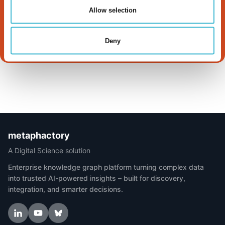
Works
Allow selection
Read more
Deny
metaphactory
A Digital Science solution
Enterprise knowledge graph platform turning complex data
into trusted AI-powered insights – built for discovery,
integration, and smarter decisions.