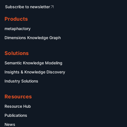
Subscribe to newsletter
Products
metaphactory
Dimensions Knowledge Graph
Solutions
Semantic Knowledge Modeling
Insights & Knowledge Discovery
Industry Solutions
Resources
Resource Hub
Publications
News