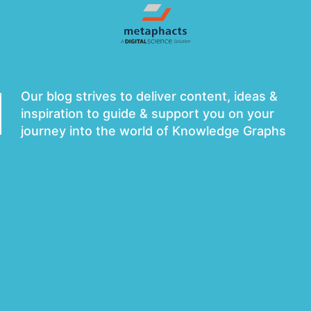
metaphacts Blog
Our blog strives to deliver content, ideas &
inspiration to guide & support you on your
journey into the world of Knowledge Graphs
Subscribe to Newsletter