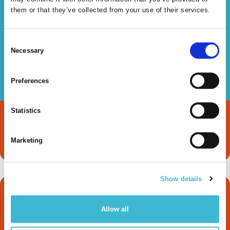
Read more
them or that they’ve collected from your use of their services.
Consent
Necessary
Selection
Knowledge Graphs &
Preferences
LLMs
Statistics
Read more
Marketing
Show details
How metaphactory
Allow all