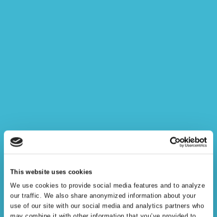
Semantic Knowledge
This website uses cookies
Modeling
We use cookies to provide social media features and to analyze
our traffic. We also share anonymized information about your
use of our site with our social media and analytics partners who
may combine it with other information that you’ve provided to