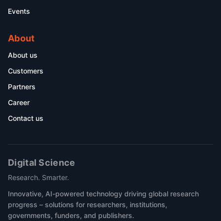
Events
About
About us
Customers
Partners
Career
Contact us
Digital Science
Research. Smarter.
Innovative, AI-powered technology driving global research
progress – solutions for researchers, institutions,
governments, funders, and publishers.