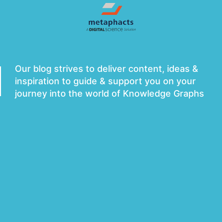
metaphacts Blog
Our blog strives to deliver content, ideas &
inspiration to guide & support you on your
journey into the world of Knowledge Graphs
Subscribe to Newsletter