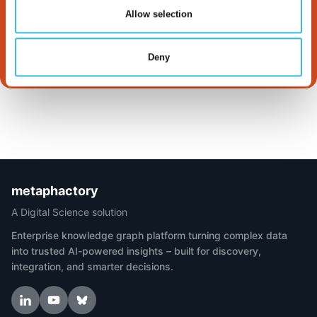
Works
Allow selection
Read more
Deny
metaphactory
A Digital Science solution
Enterprise knowledge graph platform turning complex data
into trusted AI-powered insights – built for discovery,
integration, and smarter decisions.