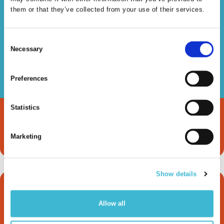
Read more
them or that they’ve collected from your use of their services.
Consent
Necessary
Selection
Knowledge Graphs &
Preferences
LLMs
Statistics
Read more
Marketing
Show details
How metaphactory
Allow all