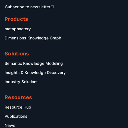
Subscribe to newsletter
Products
metaphactory
Dimensions Knowledge Graph
Solutions
Semantic Knowledge Modeling
Insights & Knowledge Discovery
Industry Solutions
Resources
Resource Hub
Publications
News