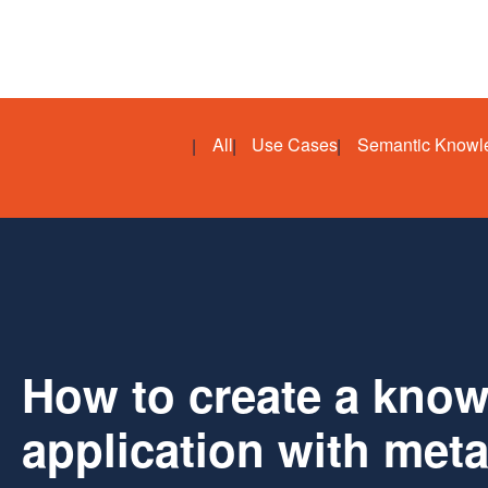
All
Use Cases
Semantic Knowl
How to create a kno
application with met