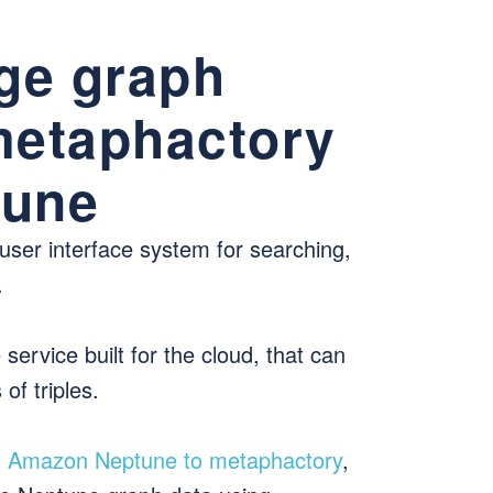
ge graph
 metaphactory
tune
 user interface system for searching,
.
ervice built for the cloud, that can
of triples.
t Amazon Neptune to metaphactory
,