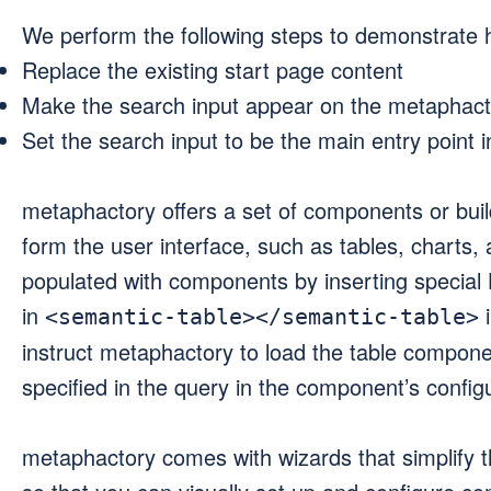
We perform the following steps to demonstrate h
Replace the existing start page content
Make the search input appear on the metaphact
Set the search input to be the main entry point i
metaphactory offers a set of components or buil
form the user interface, such as tables, charts
populated with components by inserting special
in
i
<semantic-table></semantic-table>
instruct metaphactory to load the table component
specified in the query in the component’s configu
metaphactory comes with wizards that simplify 