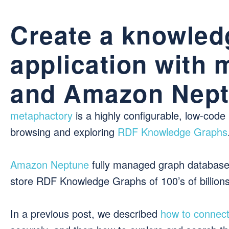
Create a knowled
application with
and Amazon Nep
metaphactory
is a highly configurable, low-code
browsing and exploring
RDF Knowledge Graphs
Amazon Neptune
fully managed graph database s
store RDF Knowledge Graphs of 100’s of billions 
In a previous post, we described
how to connec