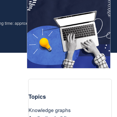
g time: approx. 6 minutes
Topics
Knowledge graphs