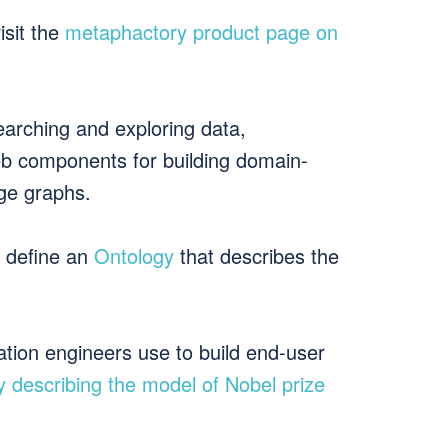
isit the
metaphactory product page on
 searching and exploring data,
eb components for building domain-
dge graphs.
 define an
Ontology
that describes the
ation engineers use to build end-user
y describing the model of Nobel prize