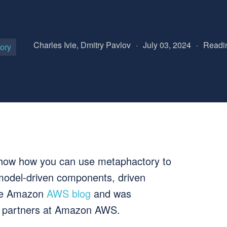
Charles Ivie, Dmitry Pavlov
·
July 03, 2024
·
Readin
ory
e show how you can use metaphactory to
 model-driven components, driven
the Amazon
AWS blog
and was
ur partners at Amazon AWS.