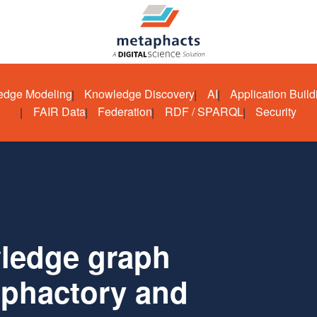
edge Modeling
Knowledge Discovery
AI
Application Build
FAIR Data
Federation
RDF / SPARQL
Security
wledge graph
aphactory and