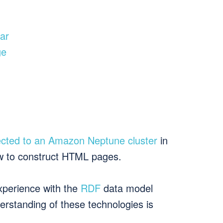
ear
ge
cted to an Amazon Neptune cluster
in
w to construct HTML pages.
experience with the
RDF
data model
rstanding of these technologies is