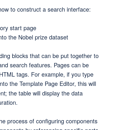
ow to construct a search interface:
ory start page
nto the Nobel prize dataset
ding blocks that can be put together to
, and search features. Pages can be
 HTML tags. For example, if you type
nto the Template Page Editor, this will
; the table will display the data
ration.
the process of configuring components