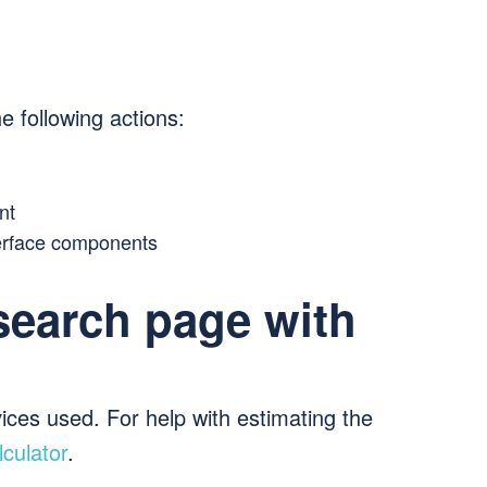
e following actions:
nt
erface components
search page with
ices used. For help with estimating the
culator
.