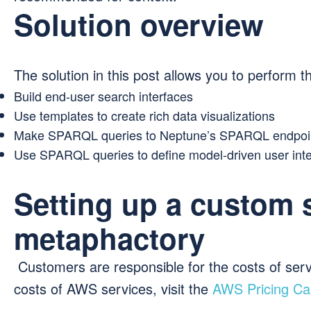
Solution overview
The solution in this post allows you to perform th
Build end-user search interfaces
Use templates to create rich data visualizations
Make SPARQL queries to Neptune’s SPARQL endpoi
Use SPARQL queries to define model-driven user int
Setting up a custom 
metaphactory
Customers are responsible for the costs of serv
costs of AWS services, visit the
AWS Pricing Cal