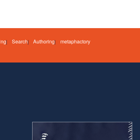
ing
Search
Authoring
metaphactory