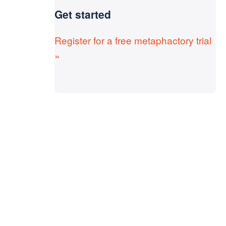
Get started
Register for a free metaphactory trial
»