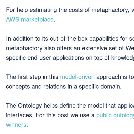
For help estimating the costs of metaphactory, v
AWS marketplace
.
In addition to its out-of-the-box capabilities for
metaphactory also offers an extensive set of W
specific end-user applications on top of knowle
The first step in this
model-driven
approach is to
concepts and relations in a specific domain.
The Ontology helps define the model that applic
interfaces. For this post we use a
public ontolog
winners
.