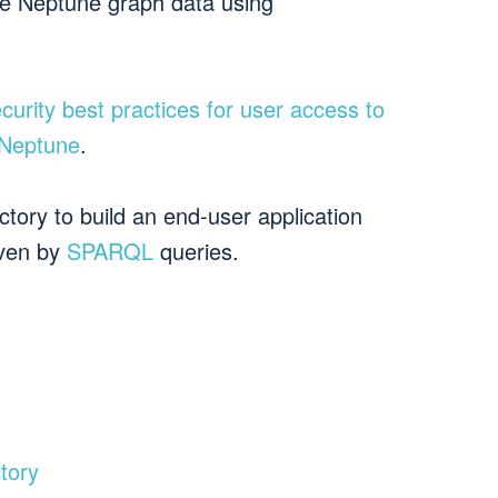
he Neptune graph data using
curity best practices for user access to
 Neptune
.
ory to build an end-user application
iven by
SPARQL
queries.
tory