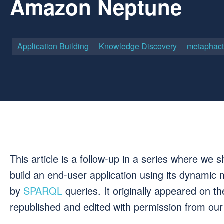
Amazon Neptune
Application Building
Knowledge Discovery
metaphact
This article is a follow-up in a series where w
build an end-user application using its dynamic
by
SPARQL
queries. It originally appeared on 
republished and edited with permission from o