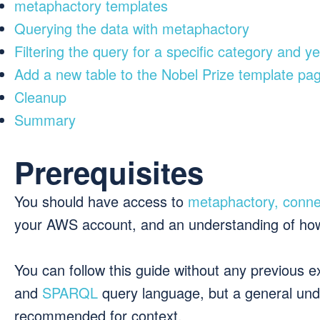
metaphactory templates
Querying the data with metaphactory
Filtering the query for a specific category and y
Add a new table to the Nobel Prize template pa
Cleanup
Summary
Prerequisites
You should have access to
metaphactory, conne
your AWS account, and an understanding of ho
You can follow this guide without any previous 
and
SPARQL
query language, but a general unde
recommended for context.