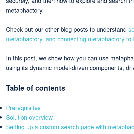
securely, and then how to explore and search t
metaphactory.
Check out our other blog posts to understand
se
metaphactory, and connecting metaphactory to
In this post, we show how you can use metaphact
using its dynamic model-driven components, dr
Table of contents
Prerequisites
Solution overview
Setting up a custom search page with metaphac