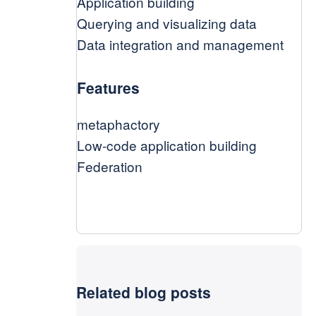
Application building
Querying and visualizing data
Data integration and management
Features
metaphactory
Low-code application building
Federation
Related blog posts