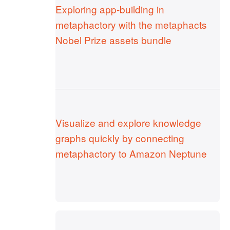
Exploring app-building in
metaphactory with the metaphacts
Nobel Prize assets bundle
Visualize and explore knowledge
graphs quickly by connecting
metaphactory to Amazon Neptune