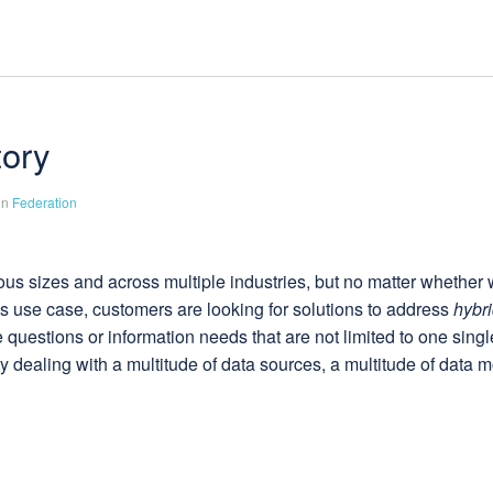
tory
in
Federation
us sizes and across multiple industries, but no matter whether w
ials use case, customers are looking for solutions to address
hybri
questions or information needs that are not limited to one singl
 dealing with a multitude of data sources, a multitude of data m