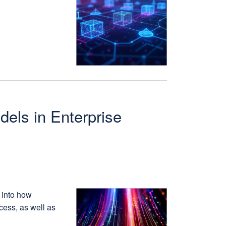
dels in Enterprise
 into how
cess, as well as