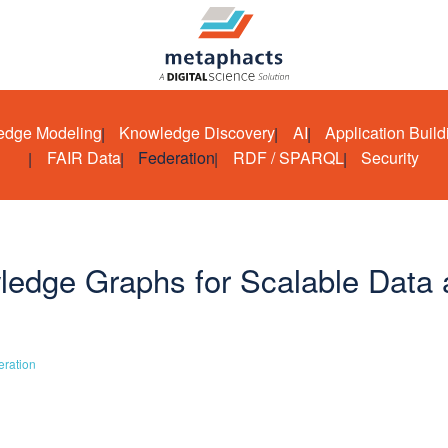
edge Modeling
Knowledge Discovery
AI
Application Build
FAIR Data
Federation
RDF / SPARQL
Security
edge Graphs for Scalable Data 
eration