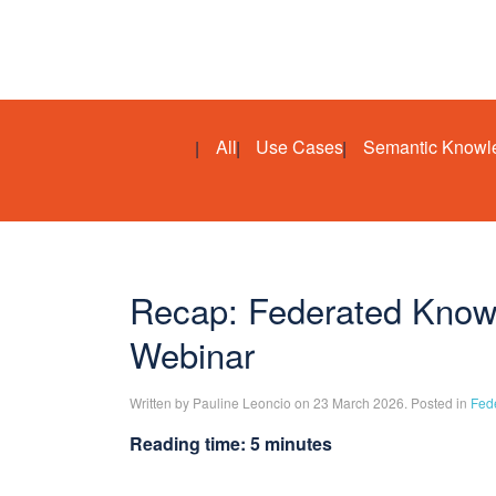
All
Use Cases
Semantic Knowl
Recap: Federated Knowl
Webinar
Written by Pauline Leoncio on 23 March 2026. Posted in
Fed
Reading time: 5 minutes