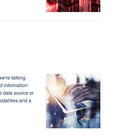
e're talking
d information
e data source or
odalities and a