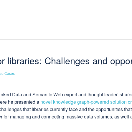
libraries: Challenges and oppor
se Cases
d Linked Data and Semantic Web expert and thought leader, share
ere he presented a
novel knowledge graph-powered solution cre
allenges that libraries currently face and the opportunities tha
er for managing and connecting massive data volumes, as well 