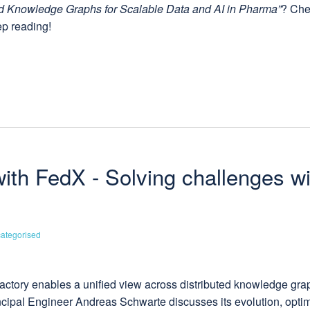
d Knowledge Graphs for Scalable Data and AI in Pharma”
? Che
ep reading!
with FedX - Solving challenges w
ategorised
actory enables a unified view across distributed knowledge gra
ncipal Engineer Andreas Schwarte discusses its evolution, optim