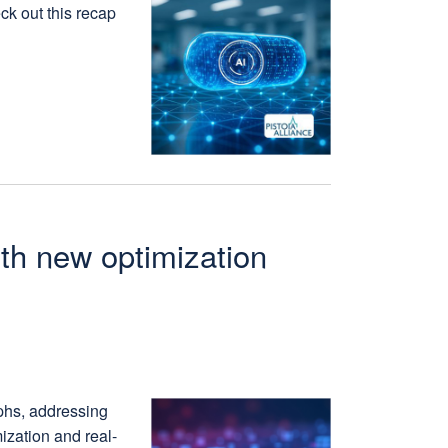
ck out this recap
ith new optimization
phs, addressing
ization and real-