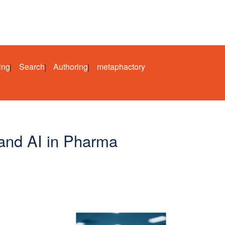
ing
Search
Authoring
metaphactory
and AI in Pharma