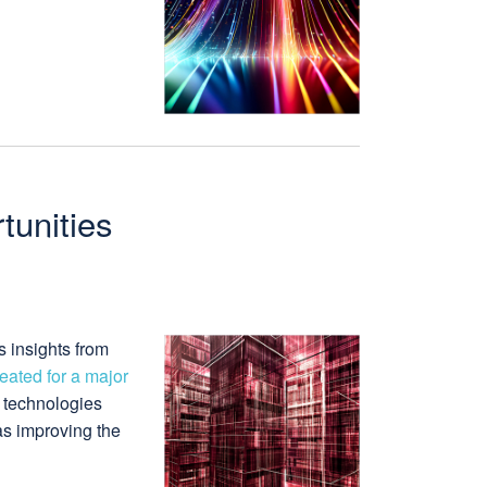
tunities
s insights from
ated for a major
t technologies
as improving the