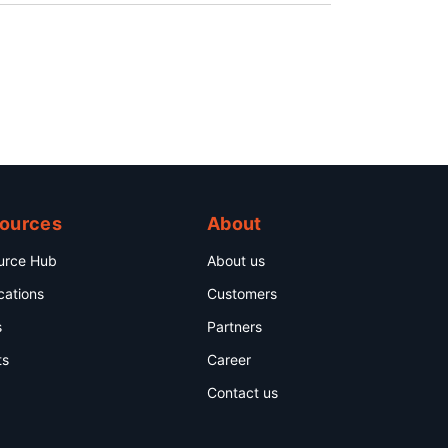
ources
About
urce Hub
About us
cations
Customers
s
Partners
ts
Career
Contact us