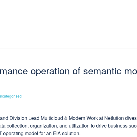
ormance operation of semantic mo
ncategorised
ct and Division Lead Multicloud & Modern Work at Netlution dives
 collection, organization, and utilization to drive business suc
 operating model for an EIA solution.