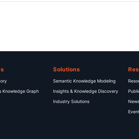
ts
Solutions
Res
ory
Semantic Knowledge Modeling
Reso
s Knowledge Graph
Insights & Knowledge Discovery
Publi
Industry Solutions
New
Even