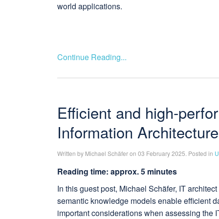
world applications.
Continue Reading...
Efficient and high-perf
Information Architecture
Written by Michael Schäfer on 03 February 2025. Posted in
U
Reading time: approx. 5 minutes
In this guest post, Michael Schäfer, IT archite
semantic knowledge models enable efficient data
important considerations when assessing the IT