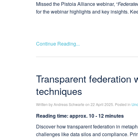
Missed the Pistoia Alliance webinar, “
Federate
for the webinar highlights and key insights. Ke
Continue Reading...
Transparent federation 
techniques
Written by Andreas Schwarte on 22 April 2025. Posted in
Unc
Reading time: approx. 10 - 12 minutes
Discover how transparent federation in metaph
challenges like data silos and compliance. Pri