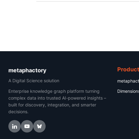
Produc
metaphactory
A Digital Science solution
metaphact
Enterprise knowledge graph platform turning
Dimension
complex data into trusted AI-powered insights –
built for discovery, integration, and smarter
decisions.