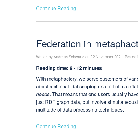
Continue Reading...
Federation in metaphac
Written by Andreas Schwarte on 22 November 2021. Posted 
Reading time: 6 - 12 minutes
With metaphactory, we serve customers of vario
about a clinical trial scoping or a bill of mater
needs
. That means that end users usually have 
just RDF graph data, but involve simultaneously
multitude of data processing techniques.
Continue Reading...