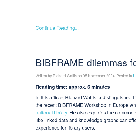
Continue Reading...
BIBFRAME dilemmas for 
Written by Richard Wallis on 05 November 2024. Posted in
U
Reading time: approx. 6 minutes
In this article, Richard Wallis, a distinguishe
the recent BIBFRAME Workshop in Europe wh
national library
. He also explores the common ch
like linked data and knowledge graphs can off
experience for library users.