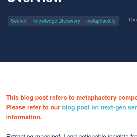
Dmi
Search
Knowledge Discovery
metaphactory
This blog post refers to metaphactory comp
Please refer to our
blog post on next-gen se
information.
Extracting meaningful and actionable insights from