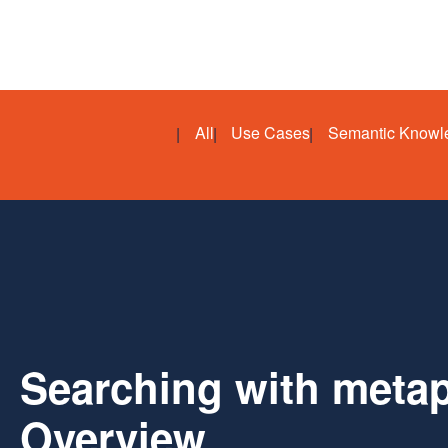
All
Use Cases
Semantic Knowl
Searching with metap
Overview