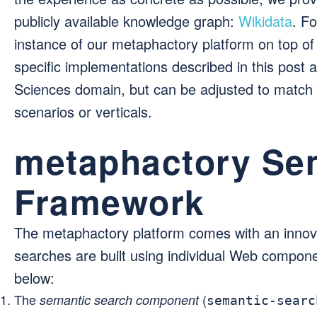
publicly available knowledge graph:
Wikidata
. F
instance of our metaphactory platform on top of
specific implementations described in this post
Sciences domain, but can be adjusted to match
scenarios or verticals.
metaphactory Se
Framework
The metaphactory platform comes with an inno
searches are built using individual Web compone
below:
The
(
semantic search component
semantic-searc