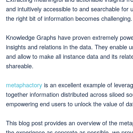
and intuitively accessible to and searchable for
the right bit of information becomes challenging.
Knowledge Graphs have proven extremely powerf
insights and relations in the data. They enable
and allow to make all instance data and its rel
shareable.
metaphactory
is an excellent example of levera
together information distributed across siloed s
empowering end users to unlock the value of dat
This blog post provides an overview of the me
the experience as concrete as possible, we pro