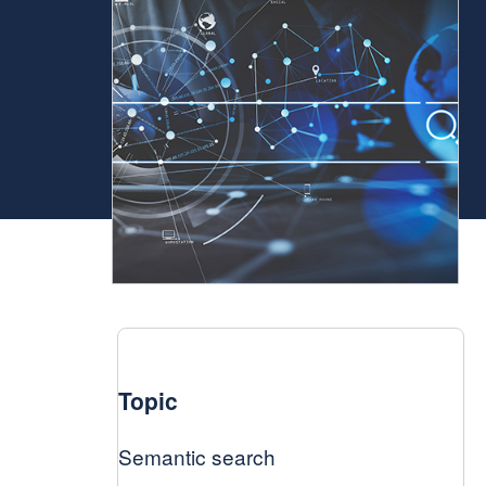
Topic
Semantic search