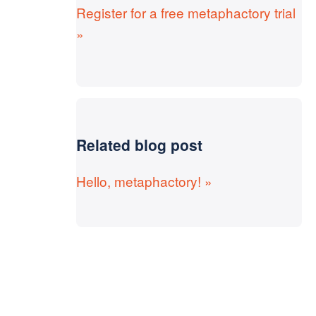
Register for a free metaphactory trial
»
Related blog post
Hello, metaphactory! »