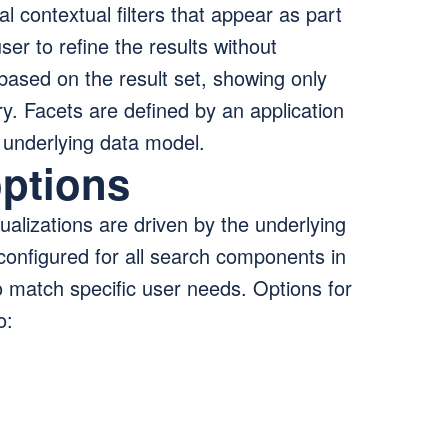
 contextual filters that appear as part
ser to refine the results without
based on the result set, showing only
rry. Facets are defined by an application
e underlying data model.
options
alizations are driven by the underlying
configured for all search components in
match specific user needs. Options for
o: