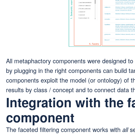
All metaphactory components were designed to 
by plugging in the right components can build ta
components exploit the model (or ontology) of 
results by class / concept and to connect data t
Integration with the f
component
The faceted filtering component works with
all
se