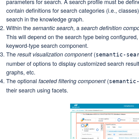
parameters for search. A search profile must be defin
contain definitions for search categories (i.e., classes)
search in the knowledge graph.
Within the
, a
semantic search
search definition comp
This will depend on the search type being configured,
keyword-type search component.
The
(
result visualization component
semantic-sea
number of options to display customized search results
graphs, etc.
The optional
(
faceted filtering component
semantic
their search using facets.