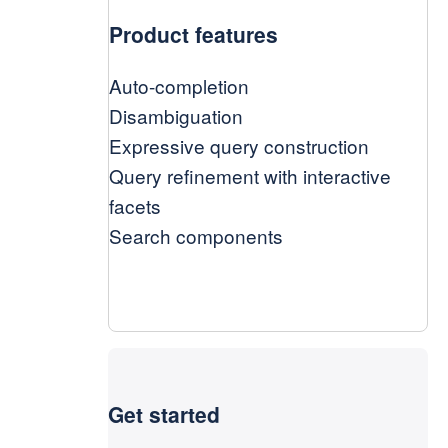
Product features
Auto-completion
Disambiguation
Expressive query construction
Query refinement with interactive
facets
Search components
Get started