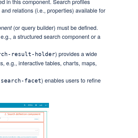
ed in this component. Search profiles
 and relations (i.e., properties) available for
(or query builder) must be defined.
onent
 e.g., a structured search component or a
) provides a wide
rch-result-holder
, e.g., interactive tables, charts, maps,
) enables users to refine
-search-facet