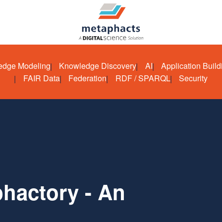
edge Modeling
Knowledge Discovery
AI
Application Build
FAIR Data
Federation
RDF / SPARQL
Security
hactory - An