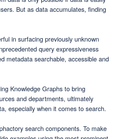
 users. But as data accumulates, finding
ul in surfacing previously unknown
 unprecedented query expressiveness
ated metadata searchable, accessible and
ging Knowledge Graphs to bring
ources and departments, ultimately
a, especially when it comes to search.
taphactory search components. To make
vide examples using the most prominent