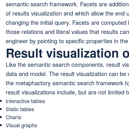
semantic search framework. Facets are additional
of results visualization and which allow the end u
changing the initial query. Facets are computed 
those relations and literal values that results ca
engineer by pointing to specific properties in th
Result visualization 
Like the semantic search components, result visu
data and model. The result visualization can be 
the metaphactory semantic search framework to 
result visualizations include, but are not limited t
Interactive tables
Static tables
Charts
Visual graphs