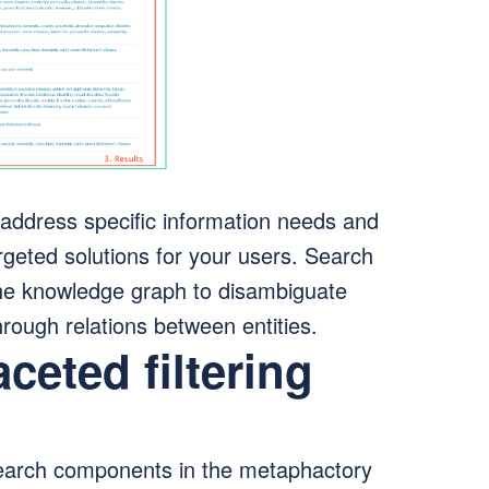
address specific information needs and
rgeted solutions for your users. Search
the knowledge graph to disambiguate
hrough relations between entities.
aceted filtering
arch components in the metaphactory