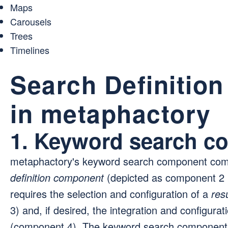
Maps
Carousels
Trees
Timelines
Search Definitio
in metaphactory
1. Keyword search c
metaphactory's keyword search component come
definition component
(depicted as component 2 i
requires the selection and configuration of a
res
3) and, if desired, the integration and configurat
(component 4). The keyword search component ma