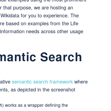
or that purpose, we are hosting an
 Wikidata for you to experience. The
 are based on examples from the Life
 information needs across other usage
mantic Search
vative
semantic search framework
where
nts, as depicted in the screenshot
) works as a wrapper defining the
h