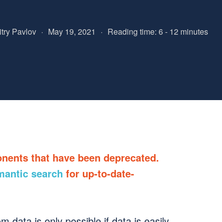
try Pavlov
·
May 19, 2021
·
Reading time: 6 - 12 minutes
onents that have been deprecated.
mantic search
for up-to-date-
 data is only possible if data is easily