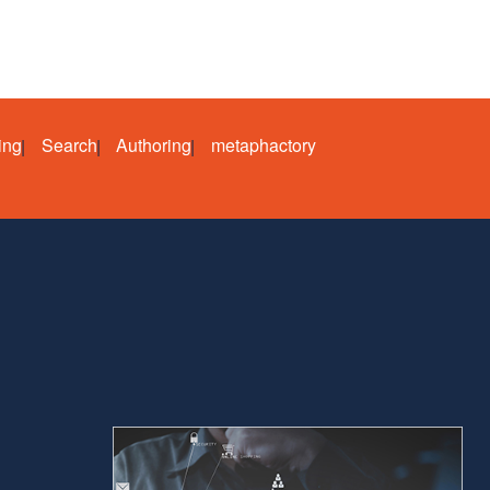
ing
Search
Authoring
metaphactory