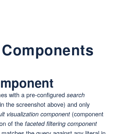
n Components
omponent
s with a pre-configured
search
n the screenshot above) and only
ult visualization component
(component
ion of the
faceted filtering component
tches the query against any literal in